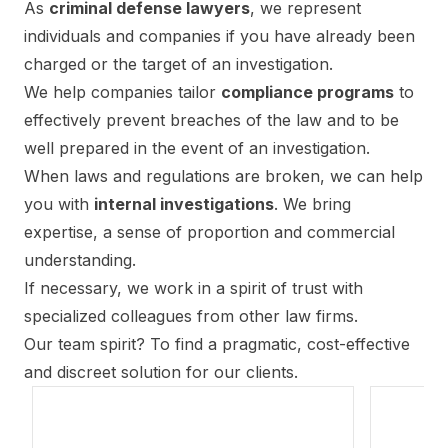
As
criminal defense lawyers
, we represent
individuals and companies if you have already been
charged or the target of an investigation.
We help companies tailor
compliance programs
to
effectively prevent breaches of the law and to be
well prepared in the event of an investigation.
When laws and regulations are broken, we can help
you with
internal investigations
. We bring
expertise, a sense of proportion and commercial
understanding.
If necessary, we work in a spirit of trust with
specialized colleagues from other law firms.
Our team spirit? To find a pragmatic, cost-effective
and discreet solution for our clients.