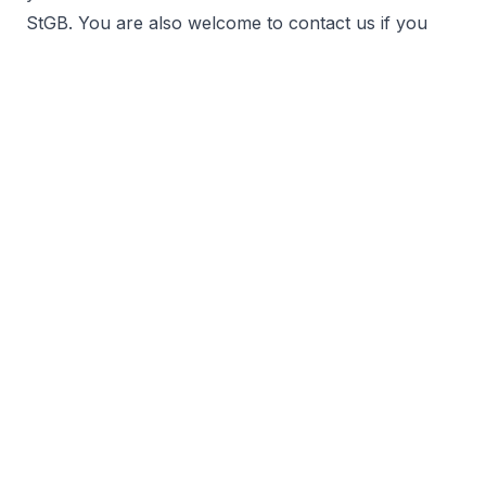
StGB. You are also welcome to contact us if you
have a problem in an unusual area of law
(secondary criminal law).
find out more
General criminal law
White collar crime
Criminal labor law, moonlighting, minimum wage
Tax Offences, Voluntary disclosures, Customs Law
Physician, medical and nursing criminal law