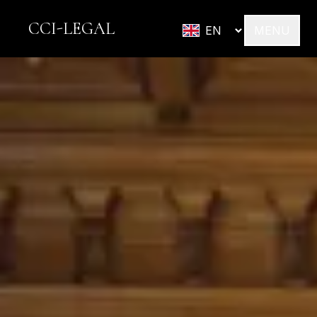
CCI-LEGAL
MENU