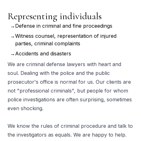
Representing individuals
Defense in criminal and fine proceedings
Witness counsel, representation of injured
parties, criminal complaints
Accidents and disasters
We are criminal defense lawyers with heart and
soul. Dealing with the police and the public
prosecutor's office is normal for us. Our clients are
not "professional criminals", but people for whom
police investigations are often surprising, sometimes
even shocking.
We know the rules of criminal procedure and talk to
the investigators as equals. We are happy to help.