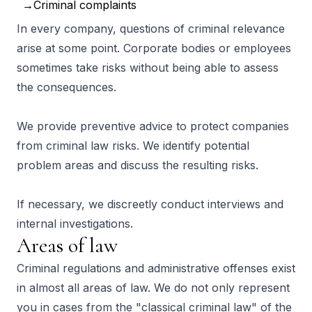
Criminal complaints
In every company, questions of criminal relevance
arise at some point. Corporate bodies or employees
sometimes take risks without being able to assess
the consequences.
We provide preventive advice to protect companies
from criminal law risks. We identify potential
problem areas and discuss the resulting risks.
If necessary, we discreetly conduct interviews and
internal investigations.
Areas of law
Criminal regulations and administrative offenses exist
in almost all areas of law. We do not only represent
you in cases from the "classical criminal law" of the