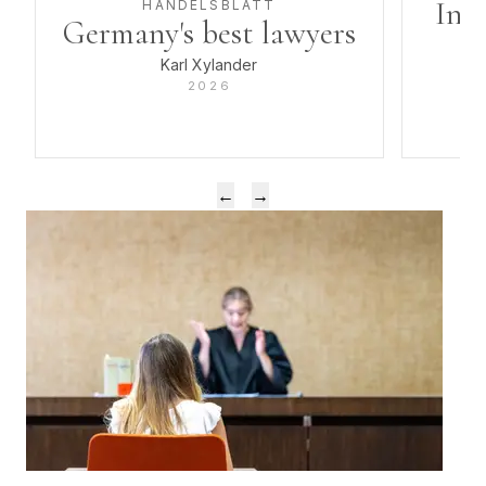
Inve
HANDELSBLATT
Germany's best lawyers
Karl Xylander
2026
Previous award
Next award
←
→