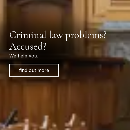
Criminal law problems?
Accused?
We help you.
find out more