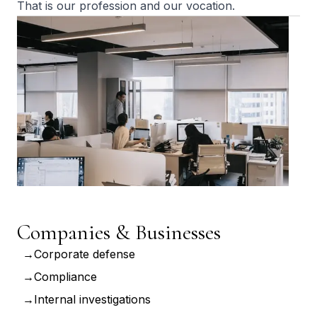
That is our profession and our vocation.
Companies & Businesses
Corporate defense
Compliance
Internal investigations